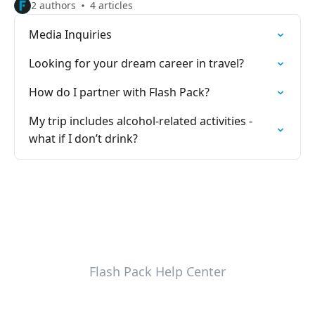
2 authors
4 articles
Media Inquiries
Looking for your dream career in travel?
How do I partner with Flash Pack?
My trip includes alcohol-related activities -
what if I don’t drink?
Flash Pack Help Center