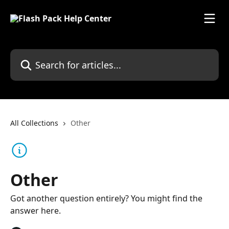
Skip to main content
Search for articles...
All Collections
Other
Other
Got another question entirely? You might find the
answer here.