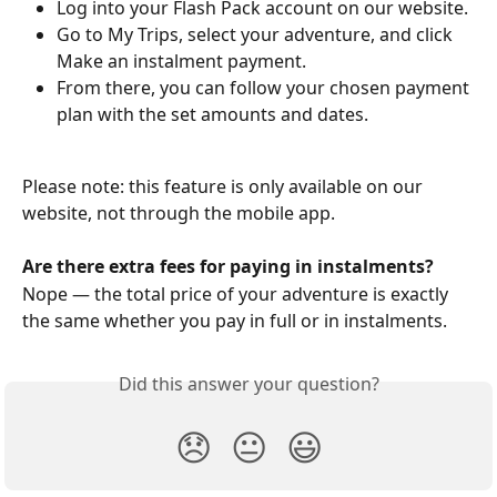
Log into your Flash Pack account on our website.
Go to My Trips, select your adventure, and click 
Make an instalment payment.
From there, you can follow your chosen payment 
plan with the set amounts and dates.
Please note: this feature is only available on our 
website, not through the mobile app.
Are there extra fees for paying in instalments?
Nope — the total price of your adventure is exactly 
the same whether you pay in full or in instalments.
Did this answer your question?
😞
😐
😃