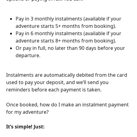
Pay in 3 monthly instalments (available if your 
adventure starts 5+ months from booking).
Pay in 6 monthly instalments (available if your 
adventure starts 8+ months from booking).
Or pay in full, no later than 90 days before your 
departure.
Instalments are automatically debited from the card 
used to pay your deposit, and we’ll send you 
reminders before each payment is taken.
Once booked, how do I make an instalment payment 
for my adventure?
It’s simple! Just: