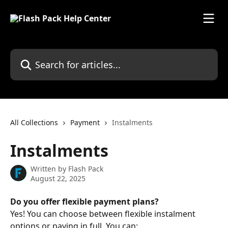
Skip to main content
Search for articles...
All Collections
Payment
Instalments
Instalments
Written by
Flash Pack
August 22, 2025
Do you offer flexible payment plans?
Yes! You can choose between flexible instalment 
options or paying in full. You can: