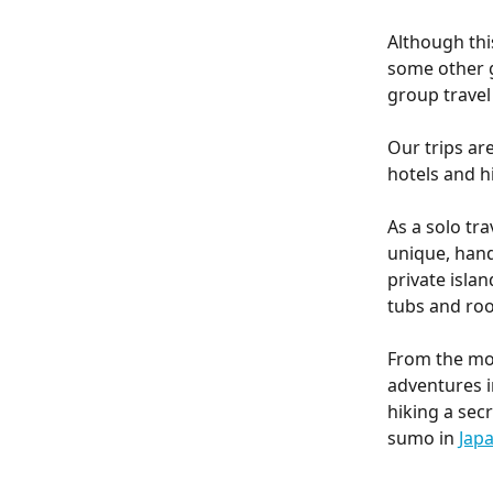
Although thi
some other g
group travel
Our trips ar
hotels and h
As a solo tra
unique, han
private islan
tubs and roo
From the mom
adventures i
hiking a secr
sumo in 
Jap