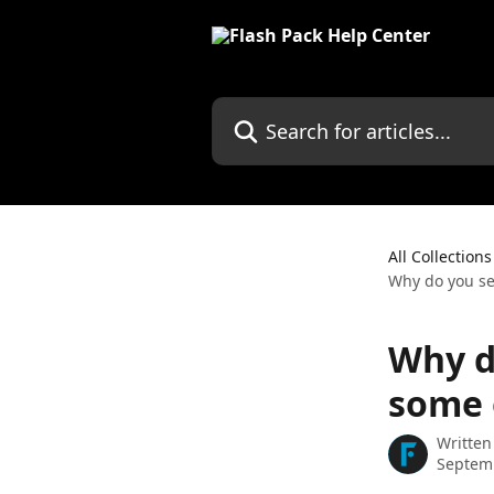
Skip to main content
Search for articles...
All Collections
Why do you se
Why d
some 
Written
Septem