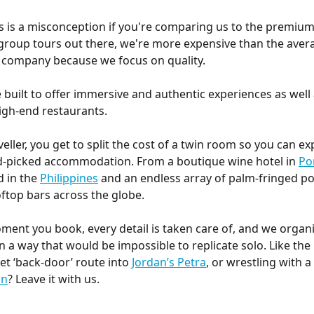
s is a misconception if you're comparing us to the premium
roup tours out there, we're more expensive than the aver
 company because we focus on quality.
e built to offer immersive and authentic experiences as wel
igh-end restaurants.
veller, you get to split the cost of a twin room so you can ex
d-picked accommodation. From a boutique wine hotel in 
Po
d in the 
Philippines
 and an endless array of palm-fringed po
ftop bars across the globe.
ent you book, every detail is taken care of, and we organi
n a way that would be impossible to replicate solo. Like the 
et ‘back-door’ route into 
Jordan’s Petra
, or wrestling with a 
an
? Leave it with us.