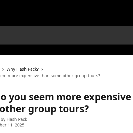
Why Flash Pack?
em more expensive than some other group tours?
o you seem more expensive
other group tours?
 by
Flash Pack
ber 11, 2025