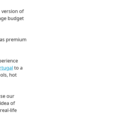
 version of 
age budget 
l as premium 
perience 
rtugal
 to a 
ols, hot 
se our 
idea of 
real-life 