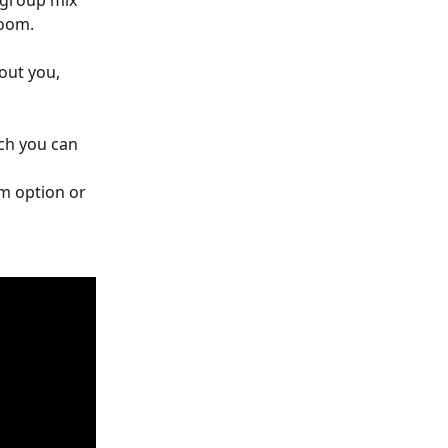
 group mix 
room.
out you, 
ch you can 
m option or 