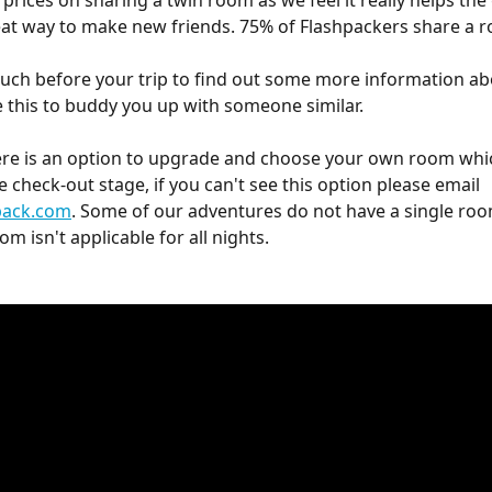
prices on sharing a twin room as we feel it really helps the
reat way to make new friends. 75% of Flashpackers share a 
touch before your trip to find out some more information ab
 this to buddy you up with someone similar.
ere is an option to upgrade and choose your own room whi
 check-out stage, if you can't see this option please email 
pack.com
. Some of our adventures do not have a single roo
om isn't applicable for all nights. 