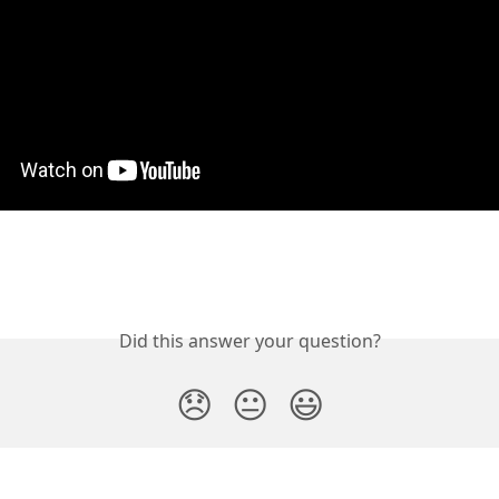
Did this answer your question?
😞
😐
😃