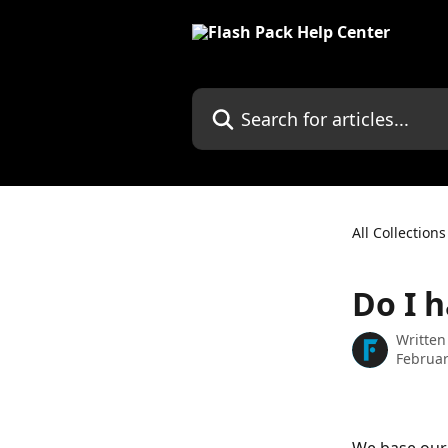
Skip to main content
Search for articles...
All Collections
Do I 
Written
Februar