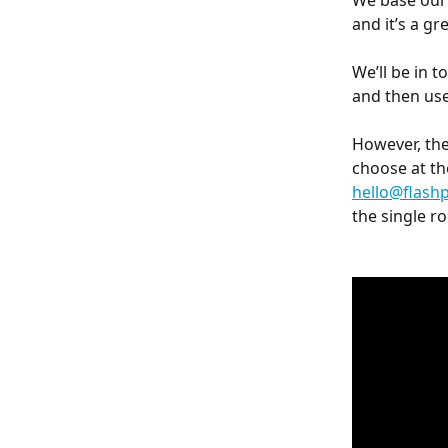
We base our 
and it’s a g
We’ll be in 
and then use
However, th
choose at the
hello@flash
the single ro