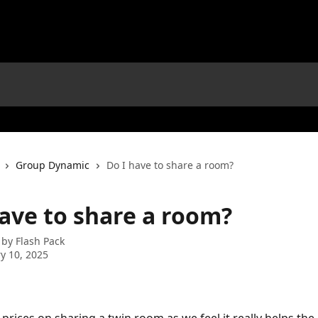
Group Dynamic
Do I have to share a room?
have to share a room?
 by
Flash Pack
y 10, 2025