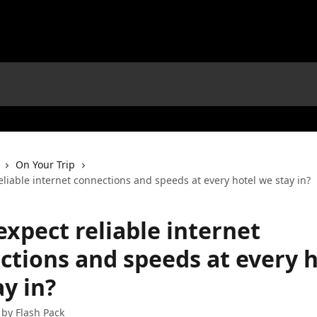
On Your Trip
eliable internet connections and speeds at every hotel we stay in?
expect reliable internet
ctions and speeds at every h
y in?
 by
Flash Pack