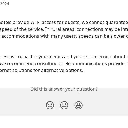
 2024
otels provide Wi-Fi access for guests, we cannot guarantee
r speed of the service. In rural areas, connections may be int
r accommodations with many users, speeds can be slower d
access is crucial for your needs and you're concerned about p
 we recommend consulting a telecommunications provider s
ernet solutions for alternative options.
Did this answer your question?
😞
😐
😃