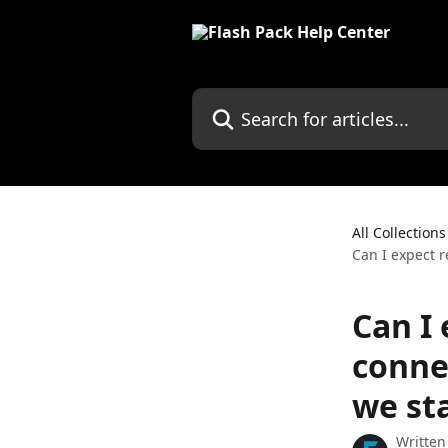
Skip to main content
Search for articles...
All Collections
Can I expect r
Can I 
conne
we sta
Written