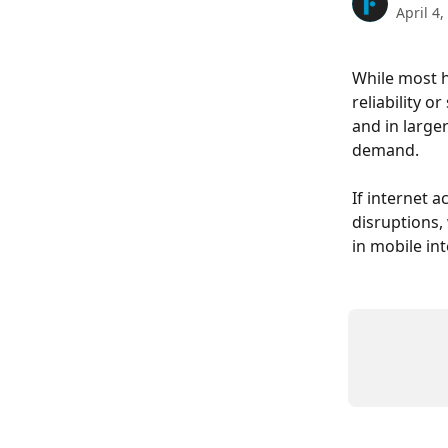
April 4,
While most h
reliability o
and in large
demand.
If internet 
disruptions,
in mobile int