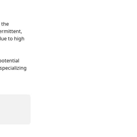
 the 
ermittent, 
ue to high 
otential 
pecializing 