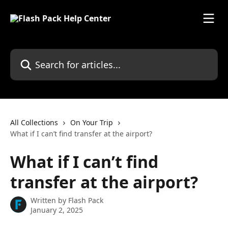
Skip to main content
Search for articles...
All Collections
On Your Trip
What if I can’t find transfer at the airport?
What if I can’t find
transfer at the airport?
Written by
Flash Pack
January 2, 2025