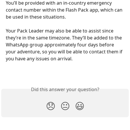
You’ll be provided with an in-country emergency 
contact number within the Flash Pack app, which can 
be used in these situations.
Your Pack Leader may also be able to assist since 
they’re in the same timezone. They’ll be added to the 
WhatsApp group approximately four days before 
your adventure, so you will be able to contact them if 
you have any issues on arrival. 
Did this answer your question?
😞
😐
😃