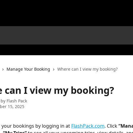
Manage Your Booking
Where can I view my booking?
 can I view my booking?
 by
Flash Pack
ber 15, 2025
 your bookings by logging in at 
FlashPack.com
. Click 
“Mana