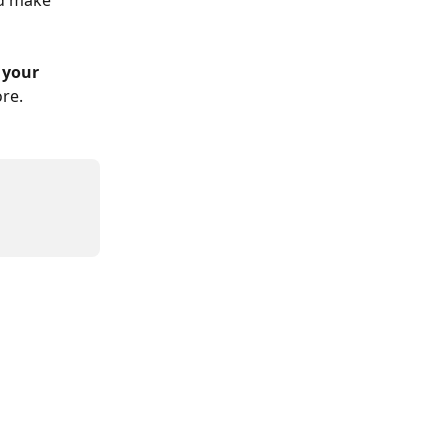
nd make 
 your 
re.