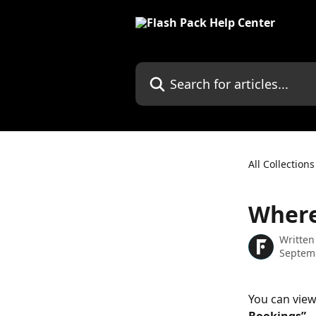
Skip to main content
Search for articles...
All Collections
Where
Written
Septem
You can view