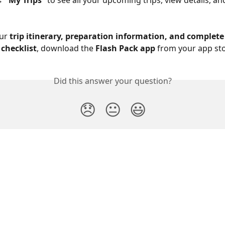
→ 
“My Trips”
 to see all your upcoming trips, view details, a
ur 
trip itinerary, preparation information, and complete
checklist
, download the 
Flash Pack app
 from your app sto
Did this answer your question?
😞
😐
😃