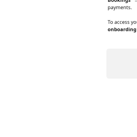
Bookings”
 
payments.
To access yo
onboarding 